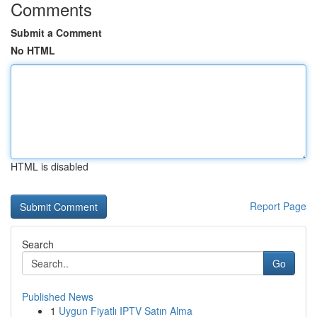
Comments
Submit a Comment
No HTML
HTML is disabled
Report Page
Search
Go
Published News
1
Uygun Fiyatlı IPTV Satın Alma