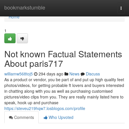
Home
bookmarkstumble
Togg
navi
Home
1
Not known Factual Statements
About paris717
williamw568toj5
294 days ago
News
Discuss
As a product or vendor, you be part of and put up high quality feet
photos/videos, for getting probable ft lovers and buyers interested
in chatting along with you as well as purchasing customised
pictures/video clips from you. They are really mainly listed here to
speak, hook up and purchase
https://steveu219hqw7.losblogos.com/profile
Comments
Who Upvoted