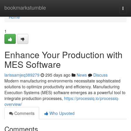
Home
bookmarkstumble
Togg
navi
Home
1
Enhance Your Production with
MES Software
larissamjeq389279
295 days ago
News
Discuss
Modern manufacturing environments necessitate sophisticated
solutions to optimize productivity and efficiency. Manufacturing
Execution Systems (MES) software emerges as a powerful tool to
integrate production processes,
https://processiq.io/processiq-
overview/
Comments
Who Upvoted
Comments