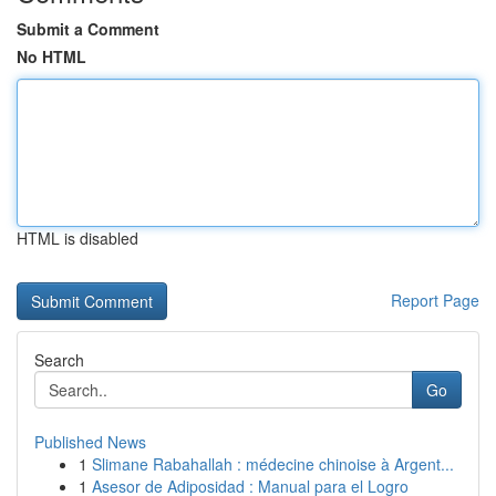
Submit a Comment
No HTML
HTML is disabled
Report Page
Search
Go
Published News
1
Slimane Rabahallah : médecine chinoise à Argent...
1
Asesor de Adiposidad : Manual para el Logro