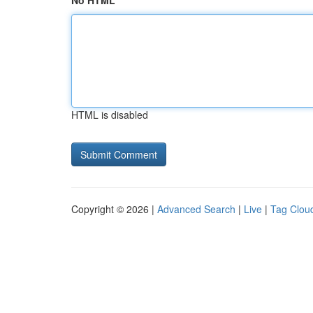
No HTML
HTML is disabled
Copyright © 2026 |
Advanced Search
|
Live
|
Tag Clou