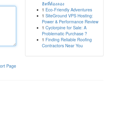
ฮิตที่ต้องลอง
1
Eco-Friendly Adventures
1
SiteGround VPS Hosting:
Power & Performance Review
1
Cyclorpine for Sale: A
Problematic Purchase ?
1
Finding Reliable Roofing
Contractors Near You
ort Page