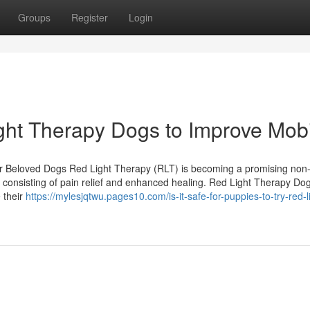
Groups
Register
Login
ght Therapy Dogs to Improve Mobi
ur Beloved Dogs Red Light Therapy (RLT) is becoming a promising non-
s, consisting of pain relief and enhanced healing. Red Light Therapy Dog
 their
https://mylesjqtwu.pages10.com/is-it-safe-for-puppies-to-try-red-l