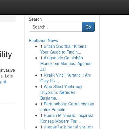
Search
Go
Published News
1
British Shorthair Kittens:
lity
Your Guide to Findin...
1
Aluguel de Caminhão
Munck em Manaus: Agende
Já!
invasive
1
Kiralık Vinçli Kurtarıcı : Ani
s. Lots
Olay Hiz...
ight-
1
Web Sitesi Yaptırmak
İstiyorum: Nereden
Başlama...
1
Fortunabola: Cara Lengkap
untuk Pemain
1
Rumah Minimalis: Inspirasi
Konsep Modern Ter...
1
เกมออนไลน์มาแรง! รวมเกม