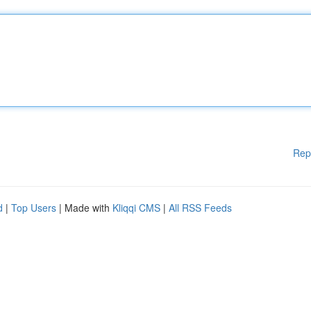
Rep
d
|
Top Users
| Made with
Kliqqi CMS
|
All RSS Feeds