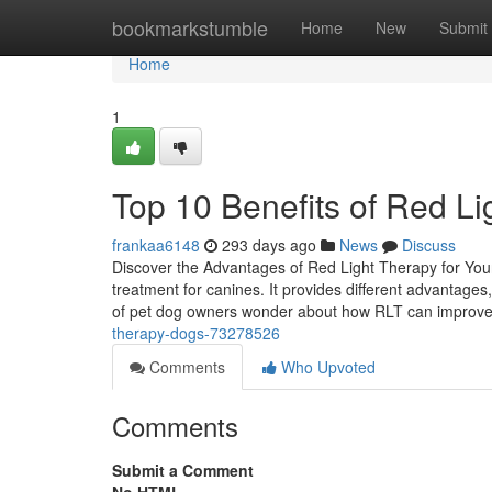
Home
bookmarkstumble
Home
New
Submit
Home
1
Top 10 Benefits of Red Li
frankaa6148
293 days ago
News
Discuss
Discover the Advantages of Red Light Therapy for Yo
treatment for canines. It provides different advantage
of pet dog owners wonder about how RLT can improve
therapy-dogs-73278526
Comments
Who Upvoted
Comments
Submit a Comment