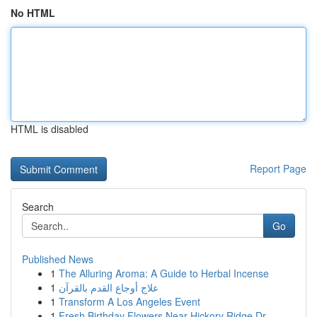
No HTML
HTML is disabled
Report Page
Search
Go
Published News
1
The Alluring Aroma: A Guide to Herbal Incense
1
علاج أوجاع القدم بالقرآن
1
Transform A Los Angeles Event
1
Fresh Birthday Flowers Near Hickory Ridge Dr