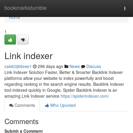
Home
bookmarkstumble
Togg
navi
Home
1
Link indexer
caleb3j66ese1
296 days ago
News
Discuss
Link Indexer Solution Faster, Better & Smarter Backlink Indexer
platforms allow your website to index powerfully and boost
regarding ranking in the search engine results. Backlink Indexer
tool indexed quickly in Google, Spider Backlink Indexer is an
amazing Link Indexer service
https://spiderindexer.com/
Comments
Who Upvoted
Comments
Submit a Comment