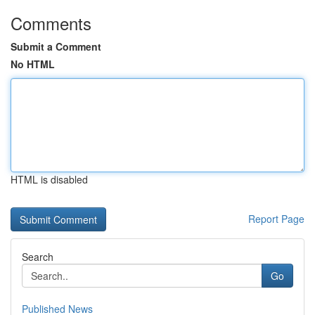
Comments
Submit a Comment
No HTML
HTML is disabled
Report Page
Search
Go
Published News