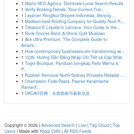
1
Miami SEO Agency: Dominate Local Search Results
1
Verify Booking Details: Your Current Trai...
1
Layanan Pengikut Shopee Indonesia: Dorong ...
1
Madison best Roofing Company for Quality Roof R...
1
Tobacco E-Liquids in Larnaca: Your Guide to the...
1
Rock Gnome Bard: A Stone-Cold Musician
1
Ace Ultra Premium: The Complete Guide to
Americ...
1
How contemporary businesses are transforming wi...
1
123b: Hướng Dẫn Đăng Nhập Chi Tiết và Cập Nhật
1
Togel Boutique: Panduan Lengkap Paito Warna &
P...
1
Rubbish Removal North Sydney Provides Reliable ...
1
Chameleon Folie Paars: Paarse Keramische
Ramenf...
1
OKCAO官网：全面指南与最新信息
Copyright © 2026 |
Advanced Search
|
Live
|
Tag Cloud
|
Top
Users
| Made with
Kliqqi CMS
|
All RSS Feeds