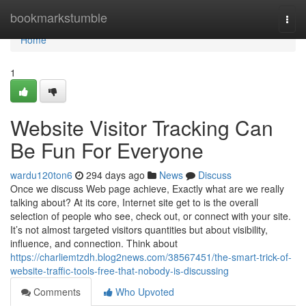
Home
bookmarkstumble
Togg
navi
Home
1
Website Visitor Tracking Can
Be Fun For Everyone
wardu120ton6
294 days ago
News
Discuss
Once we discuss Web page achieve, Exactly what are we really
talking about? At its core, Internet site get to is the overall
selection of people who see, check out, or connect with your site.
It’s not almost targeted visitors quantities but about visibility,
influence, and connection. Think about
https://charliemtzdh.blog2news.com/38567451/the-smart-trick-of-
website-traffic-tools-free-that-nobody-is-discussing
Comments
Who Upvoted