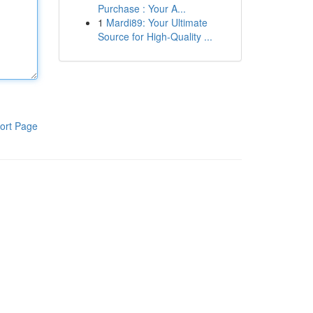
Purchase : Your A...
1
Mardi89: Your Ultimate
Source for High-Quality ...
ort Page