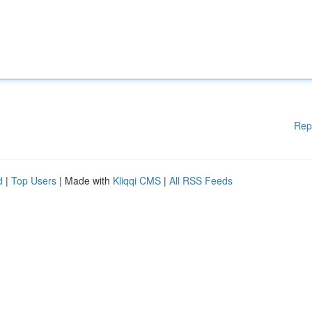
Rep
d
|
Top Users
| Made with
Kliqqi CMS
|
All RSS Feeds