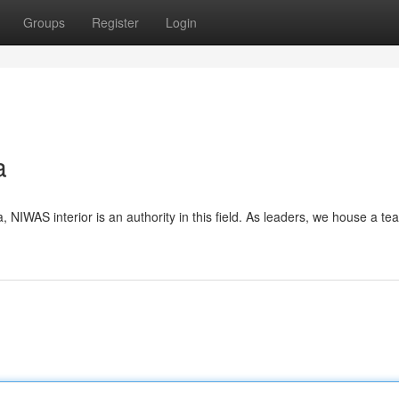
Groups
Register
Login
a
a, NIWAS interior is an authority in this field. As leaders, we house a te