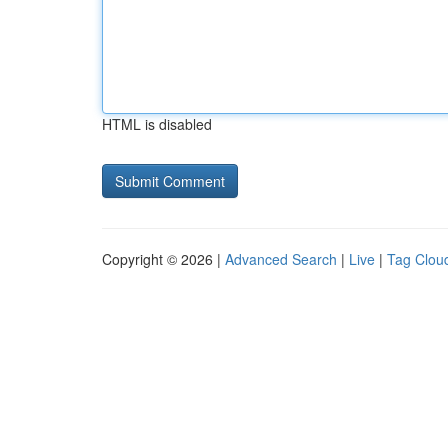
HTML is disabled
Copyright © 2026 |
Advanced Search
|
Live
|
Tag Clou