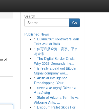
Search
Go
Published News
1
Dukun707: Kontroversi dan
Teka-teki di Balik...
1
体育直播全览：赛事、平台
与未来
1
The Digital Border Crisis:
am of
Why 2026 Demands the...
1
is really a paid out Bitcoin
Signal company wor...
1
Artificial Intelligence
Dropshipping: Your ...
1
บอลสด ครบทุกคู่! ไม่พลาด
ช็อตสำคัญ
1
State of Arizona Termite vs.
Airborne Ants: ...
1
Discount Pallet Skids For