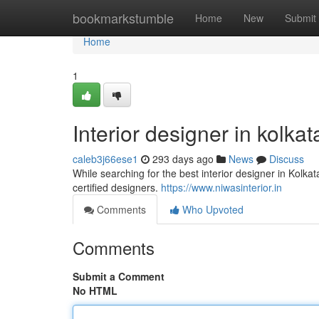
Home
bookmarkstumble
Home
New
Submit
Home
1
Interior designer in kolkat
caleb3j66ese1
293 days ago
News
Discuss
While searching for the best interior designer in Kolkat
certified designers.
https://www.niwasinterior.in
Comments
Who Upvoted
Comments
Submit a Comment
No HTML