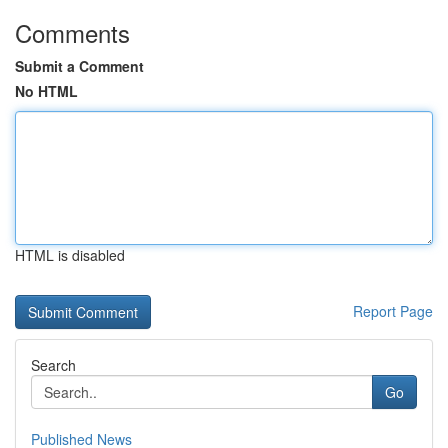
Comments
Submit a Comment
No HTML
HTML is disabled
Report Page
Search
Go
Published News