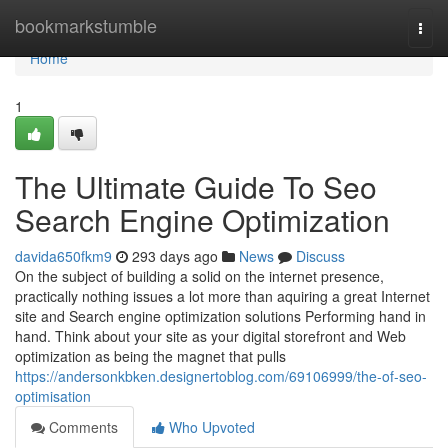
Home
bookmarkstumble
Togg
navi
Home
1
The Ultimate Guide To Seo
Search Engine Optimization
davida650fkm9
293 days ago
News
Discuss
On the subject of building a solid on the internet presence,
practically nothing issues a lot more than aquiring a great Internet
site and Search engine optimization solutions Performing hand in
hand. Think about your site as your digital storefront and Web
optimization as being the magnet that pulls
https://andersonkbken.designertoblog.com/69106999/the-of-seo-
optimisation
Comments
Who Upvoted