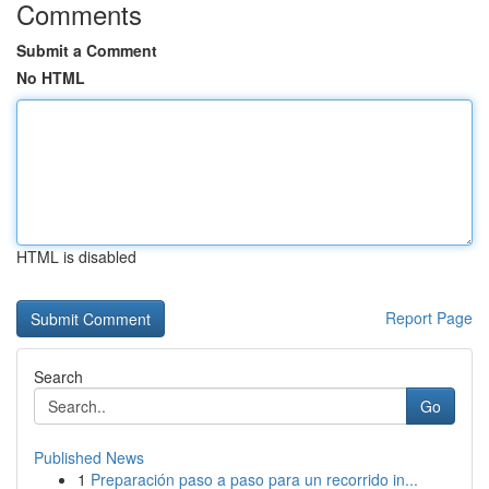
Comments
Submit a Comment
No HTML
HTML is disabled
Report Page
Search
Go
Published News
1
Preparación paso a paso para un recorrido in...