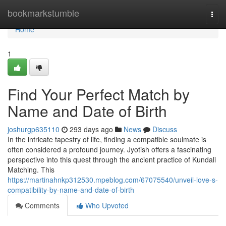
Home
bookmarkstumble
Togg
navi
Home
1
Find Your Perfect Match by
Name and Date of Birth
joshurgp635110
293 days ago
News
Discuss
In the intricate tapestry of life, finding a compatible soulmate is
often considered a profound journey. Jyotish offers a fascinating
perspective into this quest through the ancient practice of Kundali
Matching. This
https://martinahnkp312530.mpeblog.com/67075540/unveil-love-s-
compatibility-by-name-and-date-of-birth
Comments
Who Upvoted