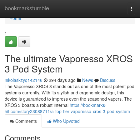
Home
bookmarkstumble
Togg
navi
Home
1
The ultimate Vaporesso XROS
3 Pod System
nikolaskzyq142146
294 days ago
News
Discuss
The Vaporesso XROS 3 stands out as one of the most potent pod
systems currently. With its stylish and ergonomic design, this
device is guaranteed to impress even the seasoned vapers. The
XROS 3 boasts a robust internal
https://bookmarks-
hit.com/story23088711/a-top-tier-vaporesso-xros-3-pod-system
Comments
Who Upvoted
Comments