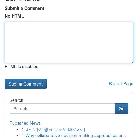
Submit a Comment
No HTML
HTML is disabled
Report Page
Search
Go
Published News
1
바로가기 링크 뉴토끼 바로가기 !
1
Why collaborative decision-making approaches ar...