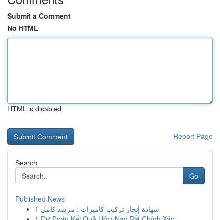
Submit a Comment
No HTML
HTML is disabled
Report Page
Search
Go
Published News
1
شهادة إنجاز تركيب كاميرات : مرشد كامل
1
Dự Đoán Kết Quả Hôm Nay Rất Chính Xác