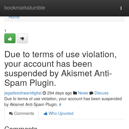
Home
bookmarkstumble
Togg
navi
Home
1
Due to terms of use violation,
your account has been
suspended by Akismet Anti-
Spam Plugin.
jagadeeshwaridigital
294 days ago
News
Discuss
Due to terms of use violation, your account has been suspended
by Akismet Anti-Spam Plugin.
#
Comments
Who Upvoted
Comments