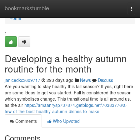
Home
bookmarkstumble
Togg
navi
Home
1
Developing a healthy autumn
routine for the month
janicedkcx609717
293 days ago
News
Discuss
Are you wanting to stay healthy this fall season? If yes, right here
are some ideas to get you started. Fall is considered the season
which symbolises change. This transitional time is all around us,
as the air
https://amaanrysp737874.getblogs.net/70383776/a-
few-of-the-best-healthy-autumn-dishes-to-make
Comments
Who Upvoted
Comments