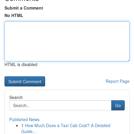
Submit a Comment
No HTML
HTML is disabled
Report Page
Search
Go
Published News
1
How Much Does a Taxi Cab Cost? A Detailed
Guide...