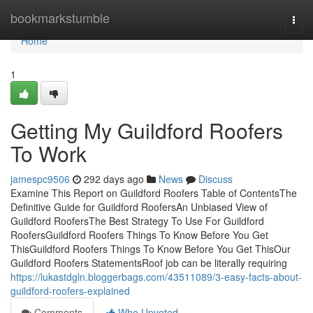
Home
bookmarkstumble
Togg
navi
Home
1
Getting My Guildford Roofers
To Work
jamespc9506
292 days ago
News
Discuss
Examine This Report on Guildford Roofers Table of ContentsThe
Definitive Guide for Guildford RoofersAn Unbiased View of
Guildford RoofersThe Best Strategy To Use For Guildford
RoofersGuildford Roofers Things To Know Before You Get
ThisGuildford Roofers Things To Know Before You Get ThisOur
Guildford Roofers StatementsRoof job can be literally requiring
https://lukastdgln.bloggerbags.com/43511089/3-easy-facts-about-
guildford-roofers-explained
Comments
Who Upvoted