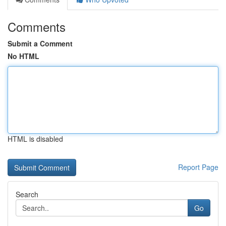
Comments
Submit a Comment
No HTML
HTML is disabled
Report Page
Search
Go