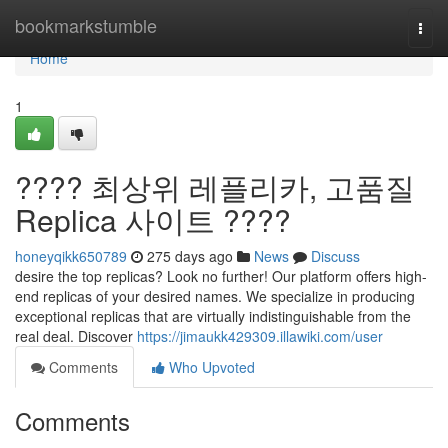
Home
bookmarkstumble
Togg
navi
Home
1
???? 최상위 레플리카, 고품질
Replica 사이트 ????
honeyqikk650789
275 days ago
News
Discuss
desire the top replicas? Look no further! Our platform offers high-
end replicas of your desired names. We specialize in producing
exceptional replicas that are virtually indistinguishable from the
real deal. Discover
https://jimaukk429309.illawiki.com/user
Comments
Who Upvoted
Comments