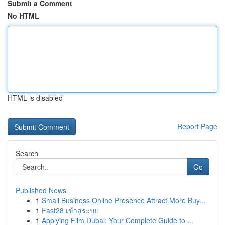
Submit a Comment
No HTML
HTML is disabled
Report Page
Search
Go
Published News
1
Small Business Online Presence Attract More Buy...
1
Fast28 เข้าสู่ระบบ
1
Applying Film Dubai: Your Complete Guide to ...