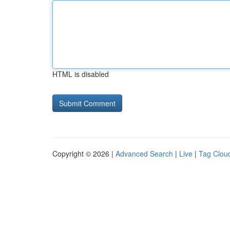
HTML is disabled
Copyright © 2026 |
Advanced Search
|
Live
|
Tag Clou