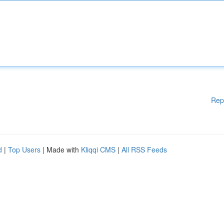
Rep
d
|
Top Users
| Made with
Kliqqi CMS
|
All RSS Feeds