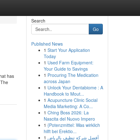
Search
Go
Published News
1
Start Your Application
Today
1
Used Farm Equipment:
Your Guide to Savings
1
Procuring The Medication
that has
across Japan
. The
1
Unlock Your Dentabiome : A
Handbook to Mout...
1
Acupuncture Clinic Social
Media Marketing: A Co...
1
Ching Boss 2026: La
Nascita del Nuovo Impero
1
{Potenzmittel: Was wirklich
hilft bei Erektio...
1
أفضل شركة تنظيف بالرياض