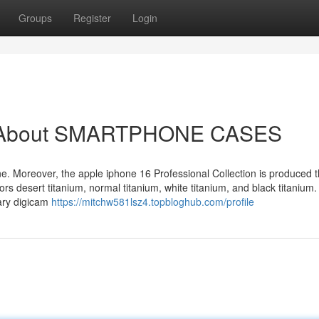
Groups
Register
Login
ow About SMARTPHONE CASES
one. Moreover, the apple iphone 16 Professional Collection is produced 
ors desert titanium, normal titanium, white titanium, and black titanium
nary digicam
https://mitchw581lsz4.topbloghub.com/profile