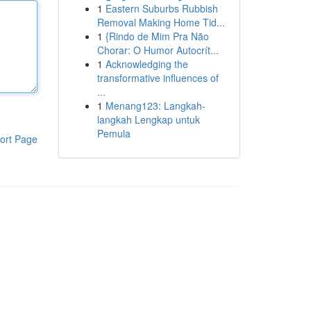
1
Eastern Suburbs Rubbish
Removal Making Home Tid...
1
{Rindo de Mim Pra Não
Chorar: O Humor Autocrít...
1
Acknowledging the
transformative influences of
...
1
Menang123: Langkah-
langkah Lengkap untuk
Pemula
ort Page