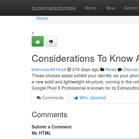
Home
bookmarkstumble
Home
New
Submit
Home
1
Considerations To Kn
brennusu481kry4
276 days ago
News
Discuss
These choices assist exhibit your identity via your ph
a new solid and lightweight structure, coming in the col
Google Pixel 8 Professional is known for its Extraordi
Comments
Who Upvoted
Comments
Submit a Comment
No HTML