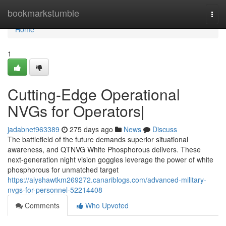
Home
bookmarkstumble
Togg
navi
Home
1
Cutting-Edge Operational
NVGs for Operators|
jadabnet963389
275 days ago
News
Discuss
The battlefield of the future demands superior situational
awareness, and QTNVG White Phosphorous delivers. These
next-generation night vision goggles leverage the power of white
phosphorous for unmatched target
https://alyshawtkm269272.canariblogs.com/advanced-military-
nvgs-for-personnel-52214408
Comments
Who Upvoted