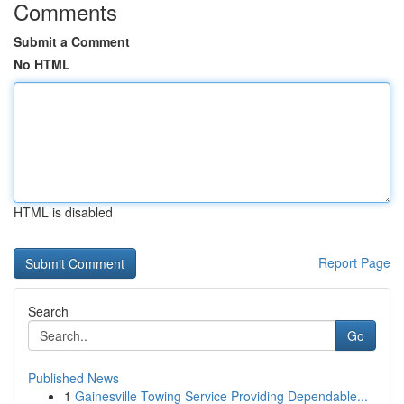
Comments
Submit a Comment
No HTML
HTML is disabled
Report Page
Search
Go
Published News
1
Gainesville Towing Service Providing Dependable...