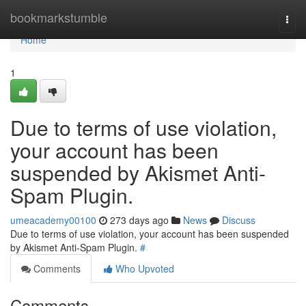
Home
bookmarkstumble
Togg
navi
Home
1
Due to terms of use violation,
your account has been
suspended by Akismet Anti-
Spam Plugin.
umeacademy00100
273 days ago
News
Discuss
Due to terms of use violation, your account has been suspended
by Akismet Anti-Spam Plugin.
#
Comments
Who Upvoted
Comments