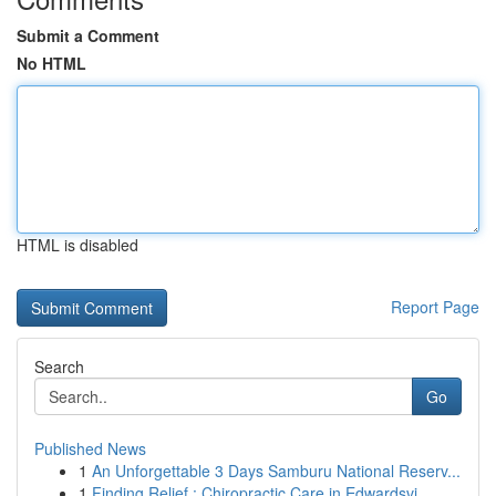
Submit a Comment
No HTML
HTML is disabled
Report Page
Search
Go
Published News
1
An Unforgettable 3 Days Samburu National Reserv...
1
Finding Relief : Chiropractic Care in Edwardsvi...