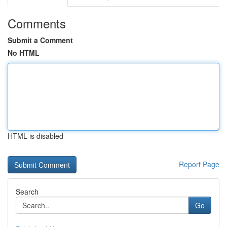
Comments
Submit a Comment
No HTML
HTML is disabled
Report Page
Search
Go