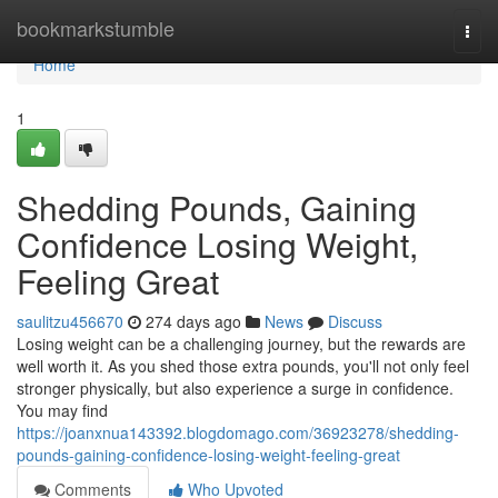
Home
bookmarkstumble
Togg
navi
Home
1
Shedding Pounds, Gaining
Confidence Losing Weight,
Feeling Great
saulitzu456670
274 days ago
News
Discuss
Losing weight can be a challenging journey, but the rewards are
well worth it. As you shed those extra pounds, you'll not only feel
stronger physically, but also experience a surge in confidence.
You may find
https://joanxnua143392.blogdomago.com/36923278/shedding-
pounds-gaining-confidence-losing-weight-feeling-great
Comments
Who Upvoted