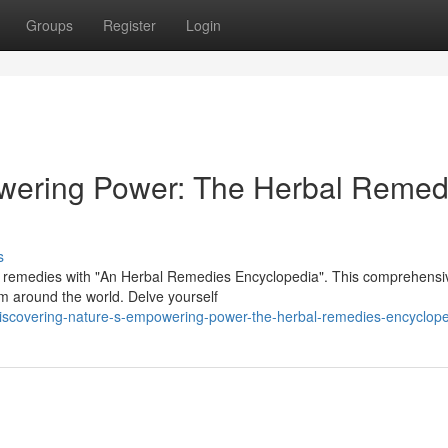
Groups
Register
Login
wering Power: The Herbal Remed
s
l remedies with "An Herbal Remedies Encyclopedia". This comprehensi
om around the world. Delve yourself
discovering-nature-s-empowering-power-the-herbal-remedies-encyclop