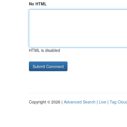
No HTML
HTML is disabled
Copyright © 2026 |
Advanced Search
|
Live
|
Tag Clou