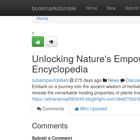
Home
bookmarkstumble
Home
New
Submit
Home
1
Unlocking Nature's Empo
Encyclopedia
zubairzpav536945
275 days ago
News
Discus
Embark on a journey into the ancient wisdom of herba
reveals the remarkable healing properties of plants fr
https://adrianarnqd583045.blogitright.com/38467502/
Comments
Who Upvoted
Comments
Submit a Comment