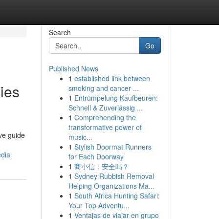
Search
Go
Published News
1
established link between
ies
smoking and cancer ...
1
Entrümpelung Kaufbeuren:
Schnell & Zuverlässig ...
1
Comprehending the
transformative power of
ve guide
music...
1
Stylish Doormat Runners
edia
for Each Doorway
1
商小信：安全吗？
1
Sydney Rubbish Removal
Helping Organizations Ma...
1
South Africa Hunting Safari:
Your Top Adventu...
1
Ventajas de viajar en grupo