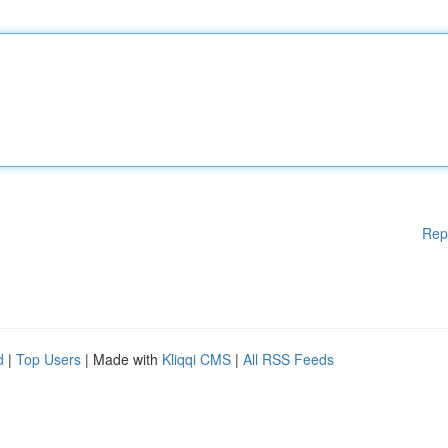
Rep
d
|
Top Users
| Made with
Kliqqi CMS
|
All RSS Feeds