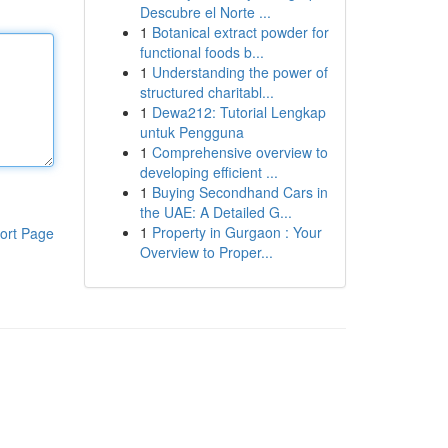
Descubre el Norte ...
1
Botanical extract powder for
functional foods b...
1
Understanding the power of
structured charitabl...
1
Dewa212: Tutorial Lengkap
untuk Pengguna
1
Comprehensive overview to
developing efficient ...
1
Buying Secondhand Cars in
the UAE: A Detailed G...
1
Property in Gurgaon : Your
ort Page
Overview to Proper...