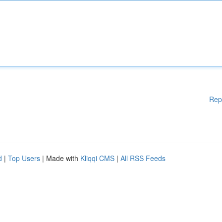
Rep
d
|
Top Users
| Made with
Kliqqi CMS
|
All RSS Feeds