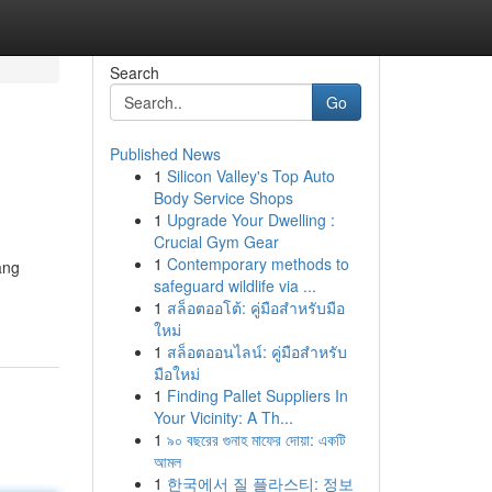
Search
Go
Published News
1
Silicon Valley's Top Auto
Body Service Shops
1
Upgrade Your Dwelling :
Crucial Gym Gear
1
Contemporary methods to
ang
safeguard wildlife via ...
1
สล็อตออโต้: คู่มือสำหรับมือ
ใหม่
1
สล็อตออนไลน์: คู่มือสำหรับ
มือใหม่
1
Finding Pallet Suppliers In
Your Vicinity: A Th...
1
৯০ বছরের গুনাহ মাফের দোয়া: একটি
আমল
1
한국에서 질 플라스티: 정보