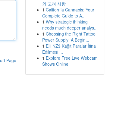
와 고려 사항
1
California Cannabis: Your
Complete Guide to A...
1
Why strategic thinking
needs much deeper analys...
1
Choosing the Right Tattoo
Power Supply: A Begin...
1
Elli NZ$ Kağıt Paralar İtina
Edilmesi ...
1
Explore Free Live Webcam
ort Page
Shows Online