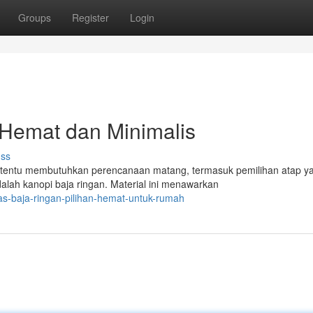
Groups
Register
Login
 Hemat dan Minimalis
uss
tentu membutuhkan perencanaan matang, termasuk pemilihan atap y
dalah kanopi baja ringan. Material ini menawarkan
as-baja-ringan-pilihan-hemat-untuk-rumah