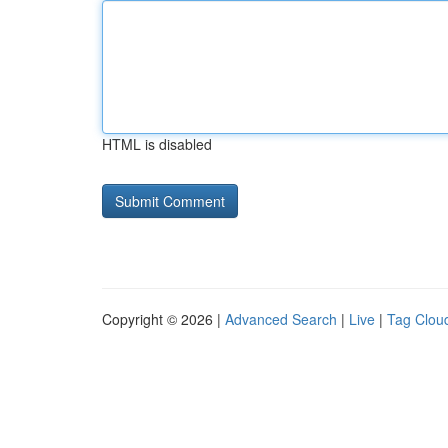
HTML is disabled
Copyright © 2026 |
Advanced Search
|
Live
|
Tag Clou