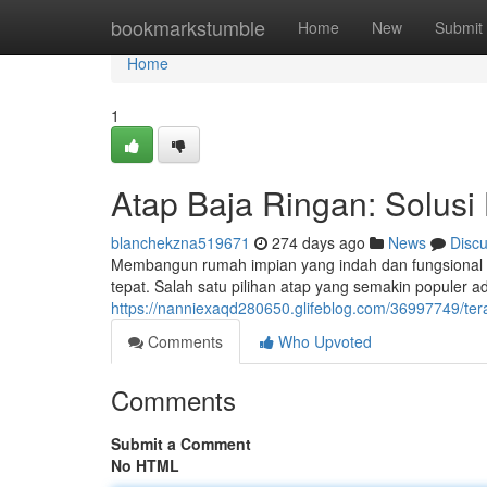
Home
bookmarkstumble
Home
New
Submit
Home
1
Atap Baja Ringan: Solusi
blanchekzna519671
274 days ago
News
Disc
Membangun rumah impian yang indah dan fungsional 
tepat. Salah satu pilihan atap yang semakin populer a
https://nanniexaqd280650.glifeblog.com/36997749/ter
Comments
Who Upvoted
Comments
Submit a Comment
No HTML