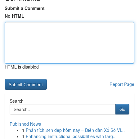
Submit a Comment
No HTML
HTML is disabled
Report Page
Search
Go
Published News
1
Phân tích 24h đẹp hôm nay – Diễn đàn Xổ Số VI...
1
Enhancing instructional possibilities with targ...