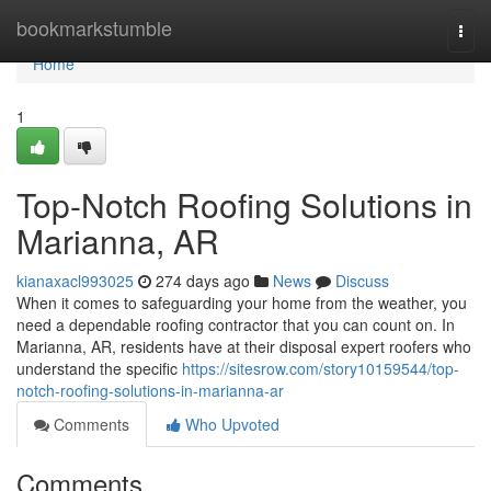
Home
bookmarkstumble
Togg
navi
Home
1
Top-Notch Roofing Solutions in
Marianna, AR
kianaxacl993025
274 days ago
News
Discuss
When it comes to safeguarding your home from the weather, you
need a dependable roofing contractor that you can count on. In
Marianna, AR, residents have at their disposal expert roofers who
understand the specific
https://sitesrow.com/story10159544/top-
notch-roofing-solutions-in-marianna-ar
Comments
Who Upvoted
Comments