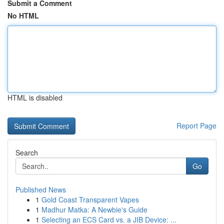
Submit a Comment
No HTML
HTML is disabled
Report Page
Search
Go
Published News
1
Gold Coast Transparent Vapes
1
Madhur Matka: A Newbie's Guide
1
Selecting an ECS Card vs. a JIB Device: ...