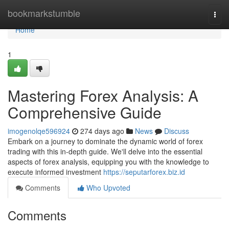
Home
bookmarkstumble
Togg
navi
Home
1
Mastering Forex Analysis: A
Comprehensive Guide
imogenolqe596924
274 days ago
News
Discuss
Embark on a journey to dominate the dynamic world of forex
trading with this in-depth guide. We'll delve into the essential
aspects of forex analysis, equipping you with the knowledge to
execute informed investment
https://seputarforex.biz.id
Comments
Who Upvoted
Comments