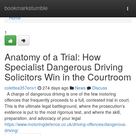
Home
bookmarkstumble
Togg
navi
Home
1
Anatomy of a Trial: How
Specialist Dangerous Driving
Solicitors Win in the Courtroom
colettea357enx1
274 days ago
News
Discuss
A charge of dangerous driving is one of the few motoring
offences that frequently proceeds to a full, contested trial in court.
This is the ultimate legal battleground, where the prosecution's
evidence is put to the most rigorous test, and where the skill,
preparation, and advocacy of your legal
https://www.motoringdefence.co.uk/driving-offences/dangerous-
driving/