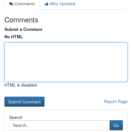
Comments
Who Upvoted
Comments
Submit a Comment
No HTML
HTML is disabled
Report Page
Search
Go