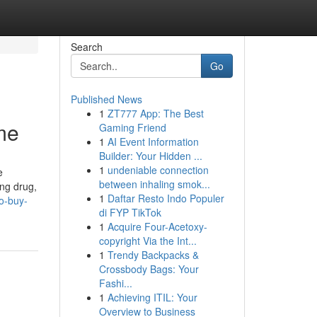
Search
Go
Published News
1
ZT777 App: The Best
me
Gaming Friend
1
AI Event Information
Builder: Your Hidden ...
1
undeniable connection
e
between inhaling smok...
ong drug,
1
Daftar Resto Indo Populer
o-buy-
di FYP TikTok
1
Acquire Four-Acetoxy-
copyright Via the Int...
1
Trendy Backpacks &
Crossbody Bags: Your
Fashi...
1
Achieving ITIL: Your
Overview to Business