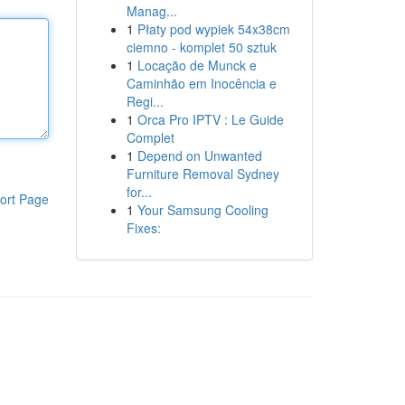
Manag...
1
Płaty pod wypiek 54x38cm
ciemno - komplet 50 sztuk
1
Locação de Munck e
Caminhão em Inocência e
Regi...
1
Orca Pro IPTV : Le Guide
Complet
1
Depend on Unwanted
Furniture Removal Sydney
for...
ort Page
1
Your Samsung Cooling
Fixes: