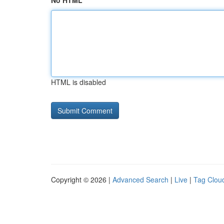
No HTML
HTML is disabled
Copyright © 2026 |
Advanced Search
|
Live
|
Tag Clou