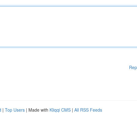
Rep
d
|
Top Users
| Made with
Kliqqi CMS
|
All RSS Feeds