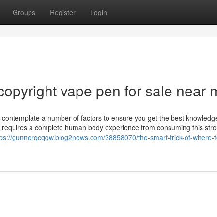
Groups
Register
Login
copyright vape pen for sale near 
to contemplate a number of factors to ensure you get the best knowledg
still requires a complete human body experience from consuming this str
tps://gunnerqcqqw.blog2news.com/38858070/the-smart-trick-of-where-t