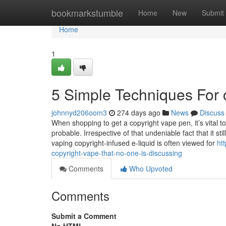
Home
bookmarkstumble
Home
New
Submit
Home
1
5 Simple Techniques For 
johnnyd206oom3
274 days ago
News
Discuss
When shopping to get a copyright vape pen, it’s vital 
probable. Irrespective of that undeniable fact that it 
vaping copyright-infused e-liquid is often viewed for
ht
copyright-vape-that-no-one-is-discussing
Comments
Who Upvoted
Comments
Submit a Comment