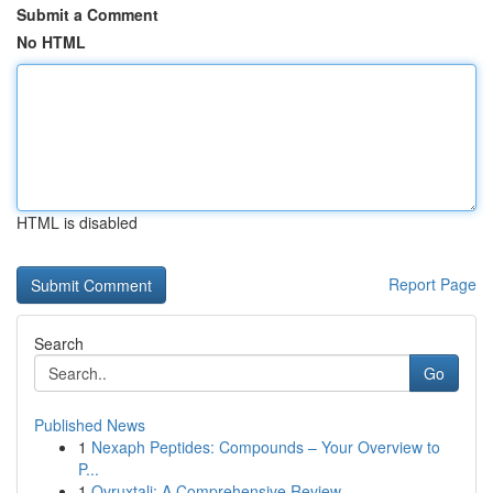
Submit a Comment
No HTML
HTML is disabled
Report Page
Search
Go
Published News
1
Nexaph Peptides: Compounds – Your Overview to
P...
1
Ovruxtali: A Comprehensive Review