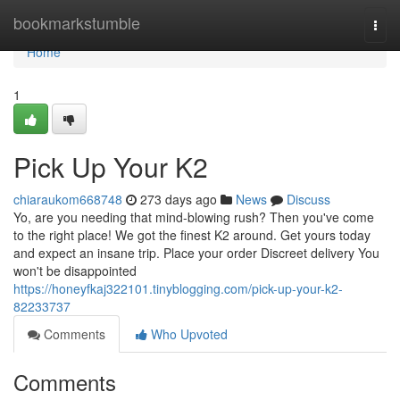
Home
bookmarkstumble
Togg
navi
Home
1
Pick Up Your K2
chiaraukom668748
273 days ago
News
Discuss
Yo, are you needing that mind-blowing rush? Then you've come
to the right place! We got the finest K2 around. Get yours today
and expect an insane trip. Place your order Discreet delivery You
won't be disappointed
https://honeyfkaj322101.tinyblogging.com/pick-up-your-k2-
82233737
Comments
Who Upvoted
Comments