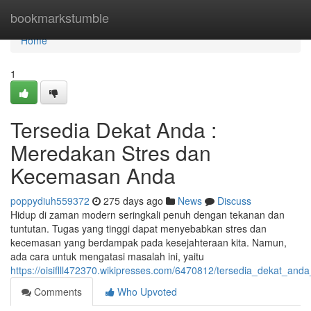
Home
bookmarkstumble
Home
1
Tersedia Dekat Anda :
Meredakan Stres dan
Kecemasan Anda
poppydiuh559372
275 days ago
News
Discuss
Hidup di zaman modern seringkali penuh dengan tekanan dan
tuntutan. Tugas yang tinggi dapat menyebabkan stres dan
kecemasan yang berdampak pada kesejahteraan kita. Namun,
ada cara untuk mengatasi masalah ini, yaitu
https://oisiflll472370.wikipresses.com/6470812/tersedia_dekat_
Comments
Who Upvoted