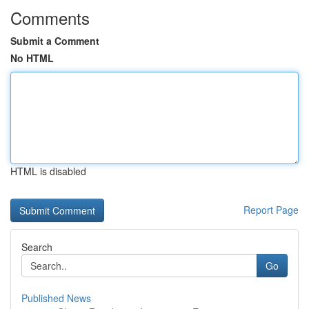
Comments
Submit a Comment
No HTML
HTML is disabled
Report Page
Search
Go
Published News