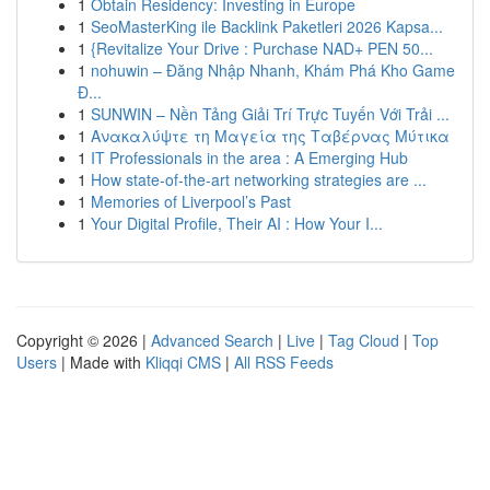
1
Obtain Residency: Investing in Europe
1
SeoMasterKing ile Backlink Paketleri 2026 Kapsa...
1
{Revitalize Your Drive : Purchase NAD+ PEN 50...
1
nohuwin – Đăng Nhập Nhanh, Khám Phá Kho Game
Đ...
1
SUNWIN – Nền Tảng Giải Trí Trực Tuyến Với Trải ...
1
Ανακαλύψτε τη Μαγεία της Ταβέρνας Μύτικα
1
IT Professionals in the area : A Emerging Hub
1
How state-of-the-art networking strategies are ...
1
Memories of Liverpool’s Past
1
Your Digital Profile, Their AI : How Your I...
Copyright © 2026 |
Advanced Search
|
Live
|
Tag Cloud
|
Top
Users
| Made with
Kliqqi CMS
|
All RSS Feeds