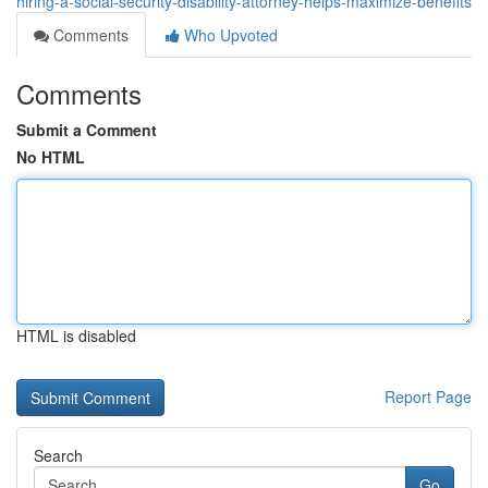
hiring-a-social-security-disability-attorney-helps-maximize-benefits
Comments
Who Upvoted
Comments
Submit a Comment
No HTML
HTML is disabled
Report Page
Search
Go