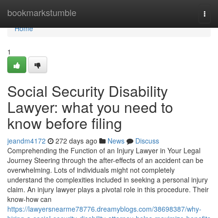
Home
bookmarkstumble
Togg
navi
Home
1
Social Security Disability
Lawyer: what you need to
know before filing
jeandm4172
272 days ago
News
Discuss
Comprehending the Function of an Injury Lawyer in Your Legal
Journey Steering through the after-effects of an accident can be
overwhelming. Lots of individuals might not completely
understand the complexities included in seeking a personal injury
claim. An injury lawyer plays a pivotal role in this procedure. Their
know-how can
https://lawyersnearme78776.dreamyblogs.com/38698387/why-