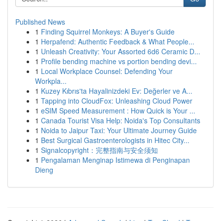
Published News
1
Finding Squirrel Monkeys: A Buyer's Guide
1
Herpafend: Authentic Feedback & What People...
1
Unleash Creativity: Your Assorted 6d6 Ceramic D...
1
Profile bending machine vs portion bending devi...
1
Local Workplace Counsel: Defending Your
Workpla...
1
Kuzey Kıbrıs'ta Hayalinizdeki Ev: Değerler ve A...
1
Tapping into CloudFox: Unleashing Cloud Power
1
eSIM Speed Measurement : How Quick is Your ...
1
Canada Tourist Visa Help: Noida's Top Consultants
1
Noida to Jaipur Taxi: Your Ultimate Journey Guide
1
Best Surgical Gastroenterologists in Hitec City...
1
Signalcopyright：完整指南与安全须知
1
Pengalaman Menginap Istimewa di Penginapan
Dieng