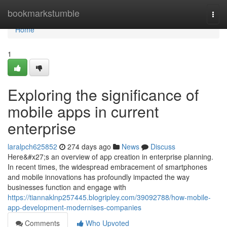
Home
bookmarkstumble
Togg
navi
Home
1
Exploring the significance of
mobile apps in current
enterprise
laralpch625852
274 days ago
News
Discuss
Here&#x27;s an overview of app creation in enterprise planning.
In recent times, the widespread embracement of smartphones
and mobile innovations has profoundly impacted the way
businesses function and engage with
https://tiannaklnp257445.blogripley.com/39092788/how-mobile-
app-development-modernises-companies
Comments
Who Upvoted