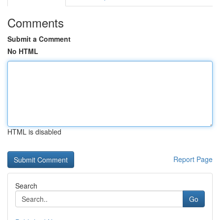
Comments
Submit a Comment
No HTML
HTML is disabled
Report Page
Search
Go