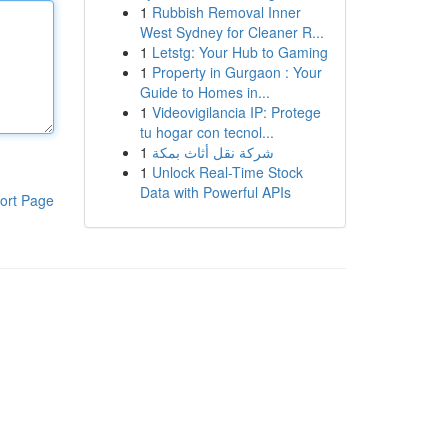
1
Rubbish Removal Inner
West Sydney for Cleaner R...
1
Letstg: Your Hub to Gaming
1
Property in Gurgaon : Your
Guide to Homes in...
1
Videovigilancia IP: Protege
tu hogar con tecnol...
1
شركة نقل أثاث بمكة
1
Unlock Real-Time Stock
Data with Powerful APIs
ort Page