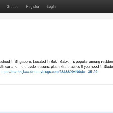
Groups
Register
Login
school in Singapore. Located in Bukit Batok, it’s popular among resident
h car and motorcycle lessons, plus extra practice if you need it. Stude
,
https://mariodjbaa.dreamyblogs.com/38688294/bbdc-135-29