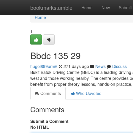
Home
bookmarkstumble
Home
New
Submit
Home
1
Bbdc​ 135 29
hugoi899urm6
271 days ago
News
Discuss
Bukit Batok Driving Centre (BBDC) is a leading driving 
west and those working nearby. The centre provides bot
benefit from proper theory lessons, hands-on practice
Comments
Who Upvoted
Comments
Submit a Comment
No HTML