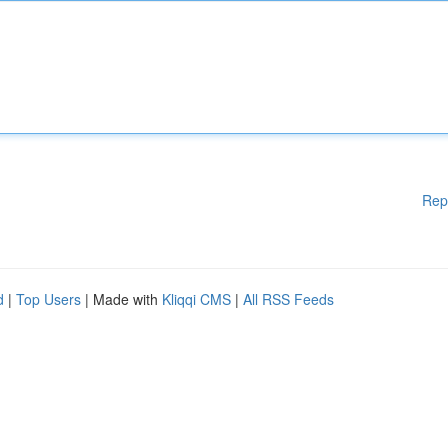
Rep
d
|
Top Users
| Made with
Kliqqi CMS
|
All RSS Feeds