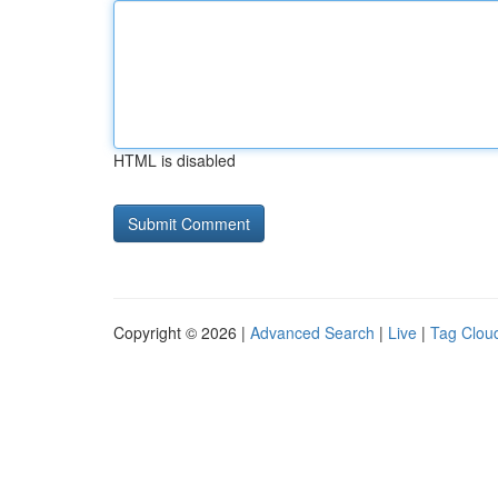
HTML is disabled
Copyright © 2026 |
Advanced Search
|
Live
|
Tag Clou