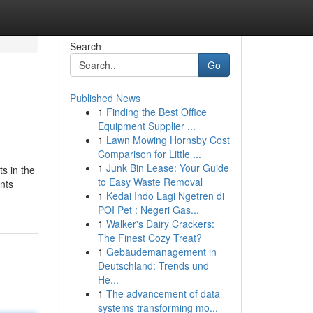
Search
Go
Published News
1
Finding the Best Office
Equipment Supplier ...
1
Lawn Mowing Hornsby Cost
Comparison for Little ...
1
Junk Bin Lease: Your Guide
s in the
to Easy Waste Removal
nts
1
Kedai Indo Lagi Ngetren di
POI Pet : Negeri Gas...
1
Walker's Dairy Crackers:
The Finest Cozy Treat?
1
Gebäudemanagement in
Deutschland: Trends und
He...
1
The advancement of data
systems transforming mo...