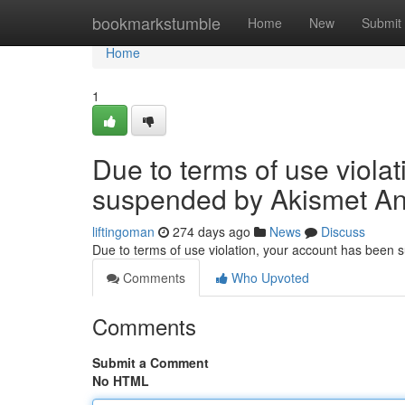
Home
bookmarkstumble
Home
New
Submit
Home
1
Due to terms of use viola
suspended by Akismet An
liftingoman
274 days ago
News
Discuss
Due to terms of use violation, your account has been
Comments
Who Upvoted
Comments
Submit a Comment
No HTML