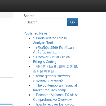
Search
Go
Published News
1
Work-Related Stress
Analysis Tool
1
ทริปญี่ปุ่น 2569 ที่น่าตื่นตา
ตื่นใจ โปรแกร...
1
Uncover Virtual Clinical
Billing & Coding ...
1
아네론 니스캡: 멀미 고생 끝,
즐거운 여행을 ...
1
חשפניות: המדריך המלא
למצוא את המושלמת
1
The contemporary financial
market requires comp...
1
Receptor Alphasat TX AI: A
Comprehensive Overview
1
how to recover lost crypto