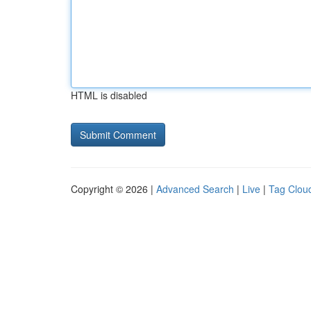
HTML is disabled
Copyright © 2026 |
Advanced Search
|
Live
|
Tag Clou