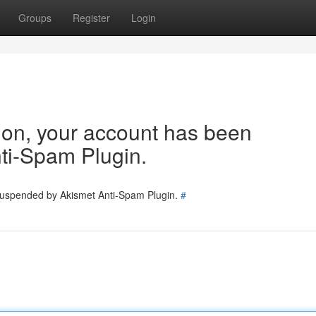
Groups
Register
Login
tion, your account has been
ti-Spam Plugin.
 suspended by Akismet Anti-Spam Plugin.
#