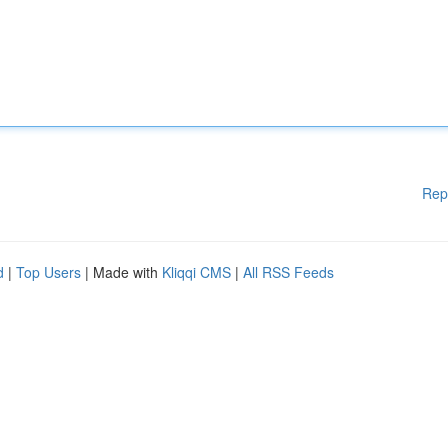
Rep
d
|
Top Users
| Made with
Kliqqi CMS
|
All RSS Feeds