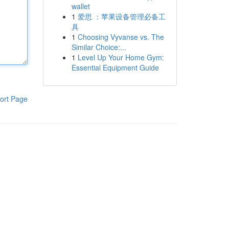
wallet
1
爱思 ：苹果设备管理必备工
具
1
Choosing Vyvanse vs. The
Similar Choice:...
1
Level Up Your Home Gym:
Essential Equipment Guide
ort Page