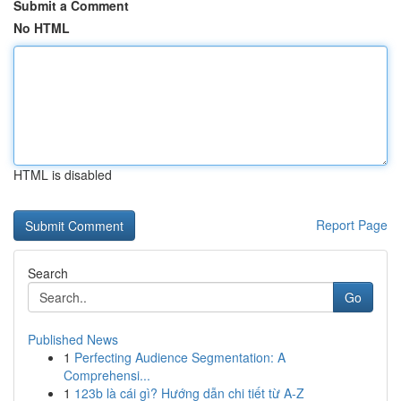
Submit a Comment
No HTML
HTML is disabled
Report Page
Search
Go
Published News
1
Perfecting Audience Segmentation: A
Comprehensi...
1
123b là cái gì? Hướng dẫn chi tiết từ A-Z