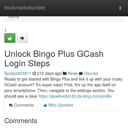
Home
bookmarkstumble
Togg
navi
Home
1
Unlock Bingo Plus GCash
Login Steps
lilyubps833871
272 days ago
News
Discuss
Ready to get started with Bingo Plus and link it up with your trusty
GCash account? It's super easy! First, fire up the app itself on
your smartphone. Then, navigate to the settings section. You
should see a clear
https://jaywilv426183.jts-blog.com/profile
Comments
Who Upvoted
Comments