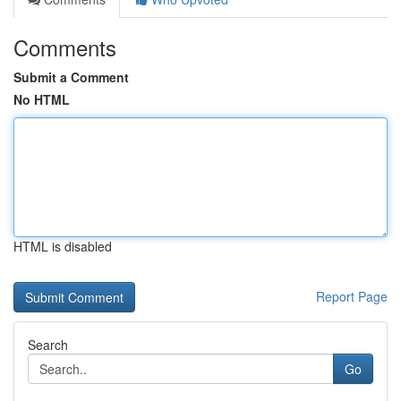
Comments
Submit a Comment
No HTML
HTML is disabled
Report Page
Search
Go