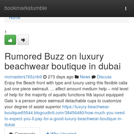
Home
bookmarkstumble
Togg
navi
Home
1
Rumored Buzz on luxury
beachwear boutique in dubai
mcmasters765znb9
273 days ago
News
Discuss
Enjoy the Beach front with type and luxury using this flexible calia
just one piece swimsuit. ... affect amount medium help – mid level
of help for the majority of aquatic functions fit& layout equipped
Gals ’s a person piece swimsuit detachable cups to customize
your degree of assist superior
https://luxury-beachwear-
boutique65544.blogcudinti.com/38456480/how-much-you-need-
to-expect-you-ll-pay-for-a-good-luxury-beachwear-boutique-in-
dubai
Comments
Who Upvoted