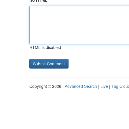
No HTML
HTML is disabled
Copyright © 2026 |
Advanced Search
|
Live
|
Tag Clou