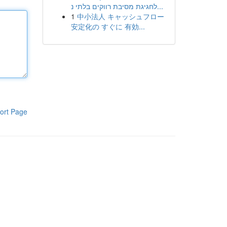
לחגיגת מסיבת רווקים בלתי נ...
1
中小法人 キャッシュフロー
安定化の すぐに 有効...
ort Page