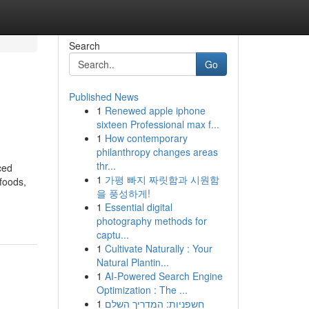
Search
Go
Published News
1
Renewed apple iphone
sixteen Professional max f...
1
How contemporary
philanthropy changes areas
thr...
ced
1
가평 빠지 짜릿함과 시원함
 foods,
을 풍성하게!
1
Essential digital
photography methods for
captu...
1
Cultivate Naturally : Your
Natural Plantin...
1
AI-Powered Search Engine
Optimization : The ...
1
חשפניות: המדריך השלם