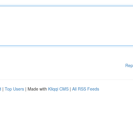
Rep
d
|
Top Users
| Made with
Kliqqi CMS
|
All RSS Feeds