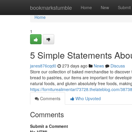
Home
bookmarkstumble
Home
New
Submit
Home
1
5 Simple Statements Abou
janes876cqd0
273 days ago
News
Discuss
Store our collection of baked merchandise to discover
bread to pastries, our items are important for developin
natural foods, and gluten absolutely free foods, making 
https://forniturealimentari73728.thelateblog.com/3873
Comments
Who Upvoted
Comments
Submit a Comment