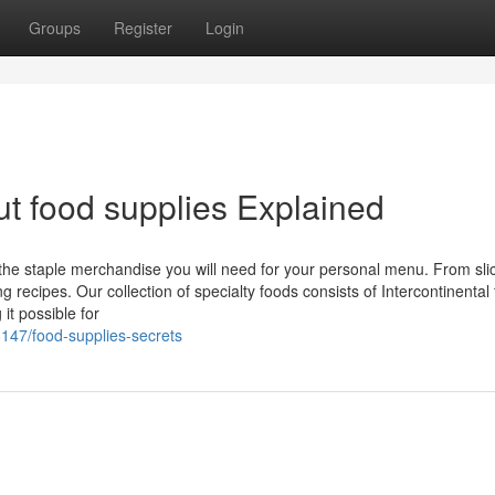
Groups
Register
Login
t food supplies Explained
 the staple merchandise you will need for your personal menu. From sli
g recipes. Our collection of specialty foods consists of Intercontinental
it possible for
8147/food-supplies-secrets