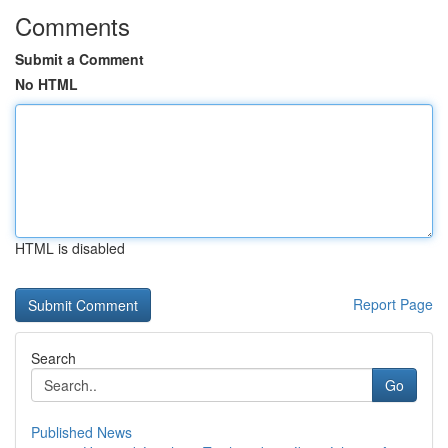
Comments
Submit a Comment
No HTML
HTML is disabled
Report Page
Search
Go
Published News