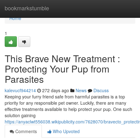
Home
bookmarkstumble
Home
1
This Brave New Treatment :
Protecting Your Pup from
Parasites
kalevucf944214
272 days ago
News
Discuss
Keeping your furry friend safe from harmful parasites is a top
priority for any responsible pet owner. Luckily, there are many
effective treatments available to help protect your pup. One such
solution gaining
https://anyaclwt556038.wikipublicity.com/7628070/bravecto_protec
Comments
Who Upvoted