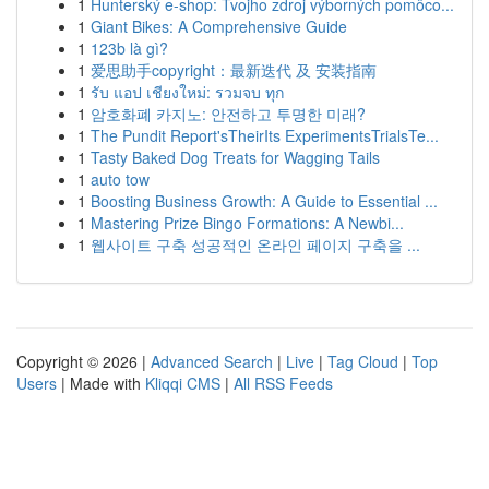
1
Hunterský e-shop: Tvojho zdroj výborných pomôco...
1
Giant Bikes: A Comprehensive Guide
1
123b là gì?
1
爱思助手copyright：最新迭代 及 安装指南
1
รับ แอป เชียงใหม่: รวมจบ ทุก
1
암호화폐 카지노: 안전하고 투명한 미래?
1
The Pundit Report'sTheirIts ExperimentsTrialsTe...
1
Tasty Baked Dog Treats for Wagging Tails
1
auto tow
1
Boosting Business Growth: A Guide to Essential ...
1
Mastering Prize Bingo Formations: A Newbi...
1
웹사이트 구축 성공적인 온라인 페이지 구축을 ...
Copyright © 2026 |
Advanced Search
|
Live
|
Tag Cloud
|
Top
Users
| Made with
Kliqqi CMS
|
All RSS Feeds