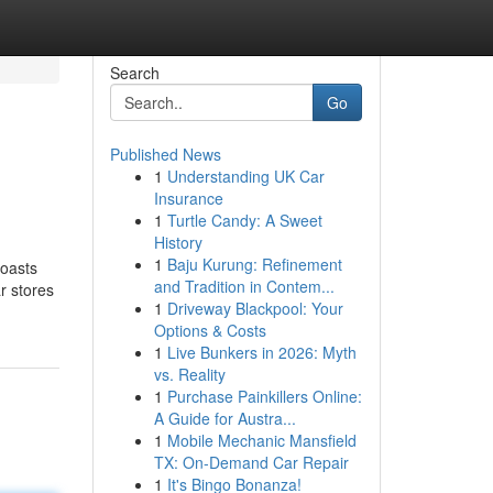
Search
Go
Published News
1
Understanding UK Car
Insurance
1
Turtle Candy: A Sweet
History
1
Baju Kurung: Refinement
boasts
and Tradition in Contem...
ar stores
1
Driveway Blackpool: Your
Options & Costs
1
Live Bunkers in 2026: Myth
vs. Reality
1
Purchase Painkillers Online:
A Guide for Austra...
1
Mobile Mechanic Mansfield
TX: On-Demand Car Repair
1
It's Bingo Bonanza!