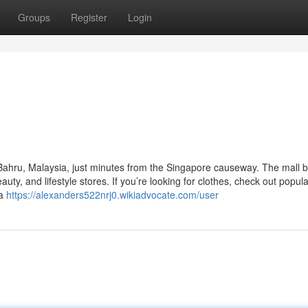
Groups
Register
Login
r Bahru, Malaysia, just minutes from the Singapore causeway. The mall 
uty, and lifestyle stores. If you’re looking for clothes, check out popul
 a
https://alexanders522nrj0.wikiadvocate.com/user