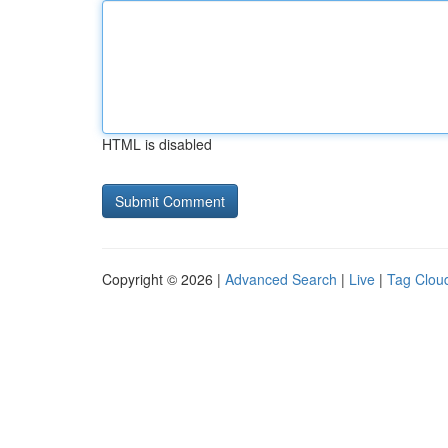
HTML is disabled
Copyright © 2026 |
Advanced Search
|
Live
|
Tag Clou