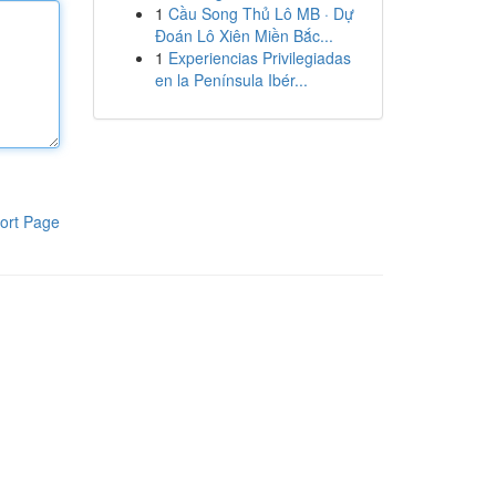
1
Cầu Song Thủ Lô MB · Dự
Đoán Lô Xiên Miền Bắc...
1
Experiencias Privilegiadas
en la Península Ibér...
ort Page