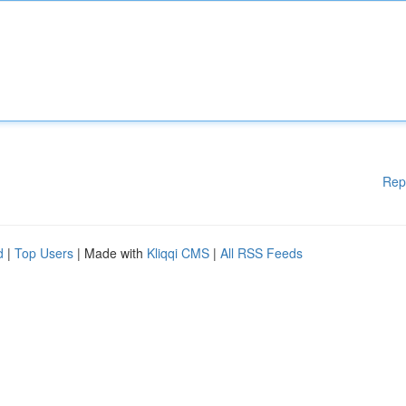
Rep
d
|
Top Users
| Made with
Kliqqi CMS
|
All RSS Feeds