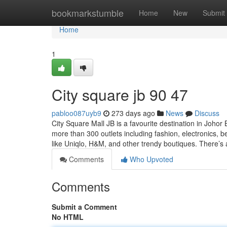
Home
bookmarkstumble
Home
New
Submit
Home
1
City square jb​ 90 47
pabloo087uyb9
273 days ago
News
Discuss
City Square Mall JB is a favourite destination in Joho
more than 300 outlets including fashion, electronics, bea
like Uniqlo, H&M, and other trendy boutiques. There’s
Comments
Who Upvoted
Comments
Submit a Comment
No HTML