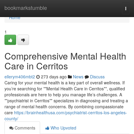
Home
bookmarkstumble
Togg
navi
Home
1
Comprehensive Mental Health
Care in Cerritos
ellerym406mbt2
273 days ago
News
Discuss
Caring for your mental health is a key part of overall wellness. If
you’re searching for **Mental Health Care in Cerritos**, qualified
professionals are here to help you manage life’s challenges. A
**psychiatrist in Cerritos** specializes in diagnosing and treating a
range of mental health concerns. By combining compassionate
care
https://brainhealthusa.com/psychiatrist-cerritos-los-angeles-
county/
Comments
Who Upvoted