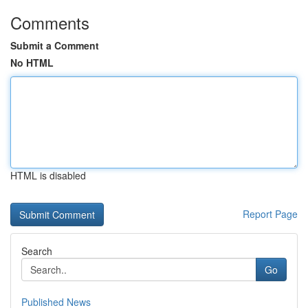
Comments
Submit a Comment
No HTML
HTML is disabled
Report Page
Search
Go
Published News