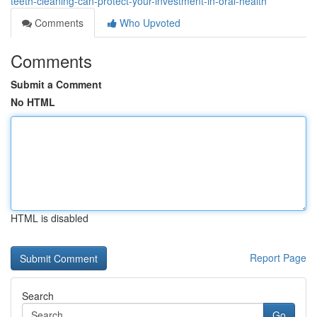
teeth-cleaning-can-protect-your-investment-in-oral-health
Comments
Who Upvoted
Comments
Submit a Comment
No HTML
HTML is disabled
Report Page
Search
Go