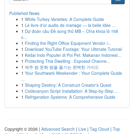
Published News
1
White Turkey Varieties: A Complete Guide
1
Le livre d'or audio de mariage — la belle idée ...
1
Dự đoán cầu Đề song thủ MB – Chìa khóa lô 168
c...
1
Finding the Right Office Equipment Vendor i...
1
Download YouTube Footage: Your Ultimate Tutorial
1
Kedai Indo Populer di Poi Pet: Makanan Indonesi...
1
Protecting This Dwelling : Exposed Channe...
1
제주 밤 문화 밤을 즐기는 완벽한 가이드
1
Your Southwark Weekender : Your Complete Guide
...
1
Shaping Destiny: A Construct Creator's Quest
1
Codecanyon Script Installation: A Step-by-Step ...
1
Refrigeration Systems: A Comprehensive Guide
Copyright © 2026 |
Advanced Search
|
Live
|
Tag Cloud
|
Top