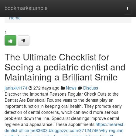
Home
bookmarkstumble
Togg
navi
Home
1
The Ultimate Checklist for
Seeing a pediatric dentist and
Maintaining a Brilliant Smile
janisxk4174
272 days ago
News
Discuss
Discover the Important Reasons Regular Check Outs to the
Dentist Are Beneficial Routine visits to the dentist play an
important function in keeping oral health. They promote early
detection of dental concerns, which can avoid more serious
problems down the line. Specialist cleanings improve dental
hygiene and appearance. These appointments
https://nearest-
dentist-office-ne83603.bloggazzo.com/37124746/why-regular-