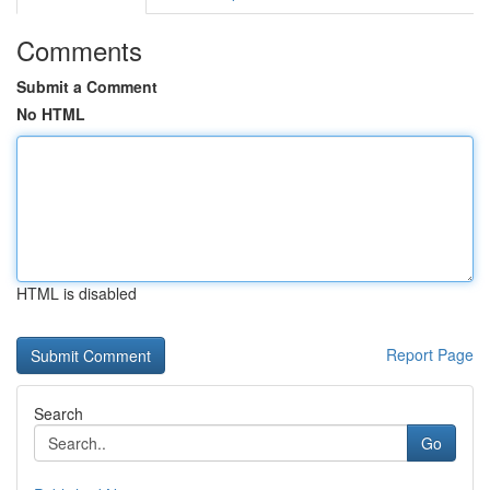
Comments
Submit a Comment
No HTML
HTML is disabled
Report Page
Search
Go