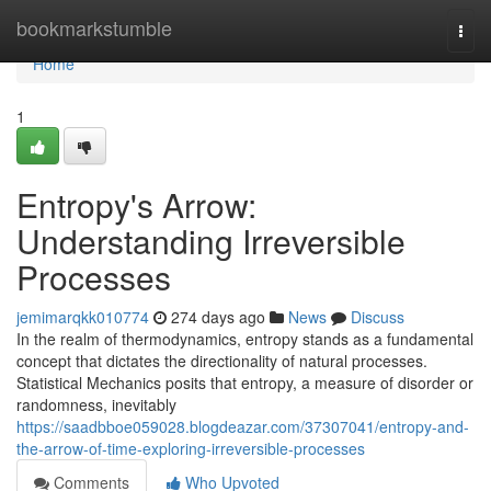
Home
bookmarkstumble
Togg
navi
Home
1
Entropy's Arrow:
Understanding Irreversible
Processes
jemimarqkk010774
274 days ago
News
Discuss
In the realm of thermodynamics, entropy stands as a fundamental
concept that dictates the directionality of natural processes.
Statistical Mechanics posits that entropy, a measure of disorder or
randomness, inevitably
https://saadbboe059028.blogdeazar.com/37307041/entropy-and-
the-arrow-of-time-exploring-irreversible-processes
Comments
Who Upvoted