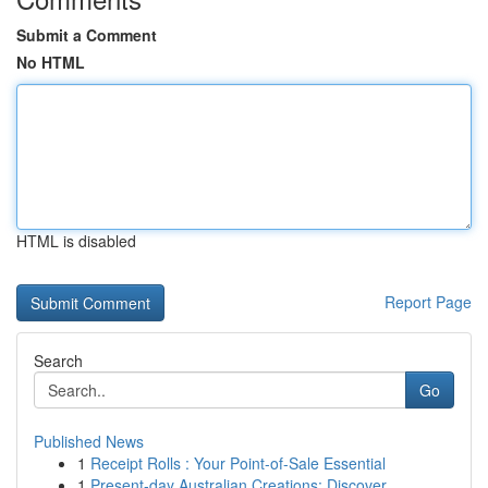
Submit a Comment
No HTML
HTML is disabled
Report Page
Search
Go
Published News
1
Receipt Rolls : Your Point-of-Sale Essential
1
Present-day Australian Creations: Discover ...