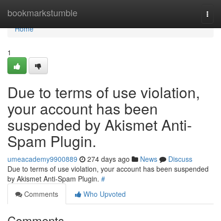
Home
bookmarkstumble
Togg
navi
Home
1
Due to terms of use violation,
your account has been
suspended by Akismet Anti-
Spam Plugin.
umeacademy9900889
274 days ago
News
Discuss
Due to terms of use violation, your account has been suspended
by Akismet Anti-Spam Plugin.
#
Comments
Who Upvoted
Comments