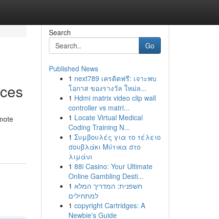
Search
Go
Published News
1
next789 เครดิตฟรี: เจาะพบ
aces
โอกาส ของรางวัล ใหม่ล...
1
Hdmi matrix video clip wall
controller vs matri...
1
Locate Virtual Medical
omote
Coding Training N...
1
Συμβουλές για το τέλειο
σουβλάκι Μύτικα στο
λιμάνι
1
88i Casino: Your Ultimate
Online Gambling Desti...
1
חשפנית: המדריך המלא
למתחילים
1
copyright Cartridges: A
Newbie's Guide