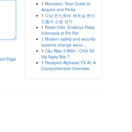
1
Mounjaro: Your Guide to
Acquire and Perks
1
다낭 돈키호테: 베트남 현지
인들의 쇼핑 성지
1
Resto Indo: Enaknya Rasa
Indonesia di Poi Pet
1
Modern safety and security
systems change secur...
1
Cầu Wap 3 Miền : Chốt Số
Vip Ngày Mai ?
ort Page
1
Receptor Alphasat TX AI: A
Comprehensive Overview