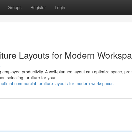
Groups
Register
Login
iture Layouts for Modern Worksp
s
ng employee productivity. A well-planned layout can optimize space, pr
n selecting furniture for your
ptimal-commercial-furniture-layouts-for-modern-workspaces