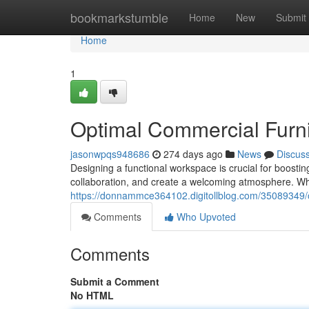
Home
bookmarkstumble
Home
New
Submit
Home
1
Optimal Commercial Furn
jasonwpqs948686
274 days ago
News
Discus
Designing a functional workspace is crucial for boosti
collaboration, and create a welcoming atmosphere. Whe
https://donnammce364102.digitollblog.com/35089349/o
Comments
Who Upvoted
Comments
Submit a Comment
No HTML