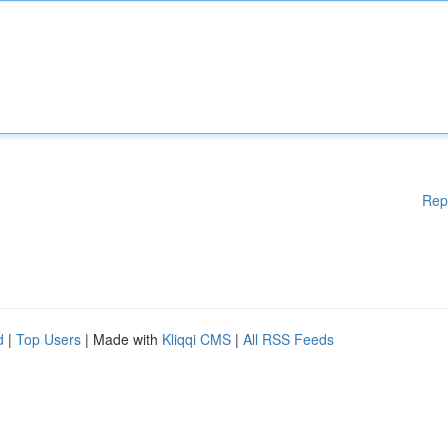
Rep
d
|
Top Users
| Made with
Kliqqi CMS
|
All RSS Feeds