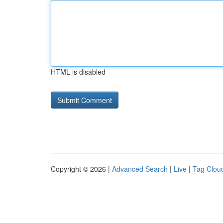
HTML is disabled
Copyright © 2026 |
Advanced Search
|
Live
|
Tag Clou