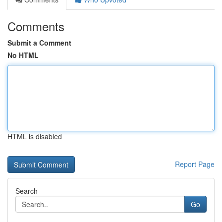
Comments
Submit a Comment
No HTML
HTML is disabled
Report Page
Search
Go