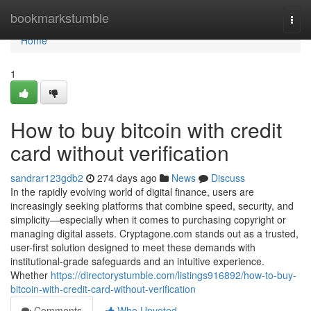
Home
bookmarkstumble
Togg
navi
Home
1
How to buy bitcoin with credit
card without verification
sandrar123gdb2
274 days ago
News
Discuss
In the rapidly evolving world of digital finance, users are
increasingly seeking platforms that combine speed, security, and
simplicity—especially when it comes to purchasing copyright or
managing digital assets. Cryptagone.com stands out as a trusted,
user-first solution designed to meet these demands with
institutional-grade safeguards and an intuitive experience.
Whether
https://directorystumble.com/listings916892/how-to-buy-
bitcoin-with-credit-card-without-verification
Comments
Who Upvoted