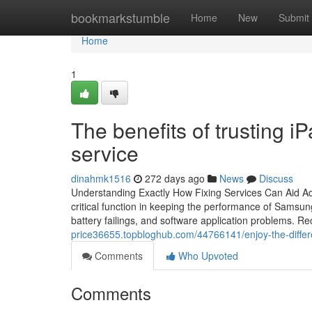
Home
bookmarkstumble
Home
New
Submit
Home
1
The benefits of trusting 
service
dinahmk1516
272 days ago
News
Discuss
Understanding Exactly How Fixing Services Can Aid 
critical function in keeping the performance of Samsu
battery failings, and software application problems. Re
price36655.topbloghub.com/44766141/enjoy-the-differe
Comments
Who Upvoted
Comments