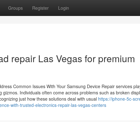
Groups
Register
Login
iPad repair Las Vegas for premium
Address Common Issues With Your Samsung Device Repair services pla
ng gizmos. Individuals often come across problems such as broken disp
cognizing just how these solutions deal with usual
https://iphone-5c-scr
nce-with-trusted-electronics-repair-las-vegas-centers