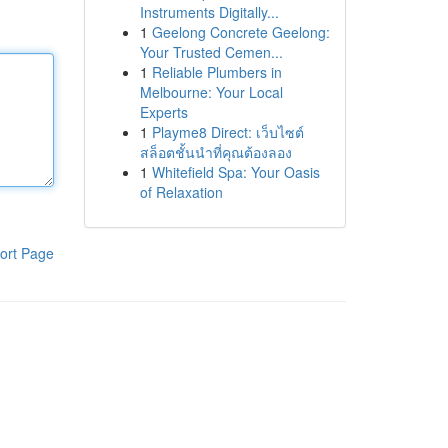
Instruments Digitally...
1
Geelong Concrete Geelong:
Your Trusted Cemen...
1
Reliable Plumbers in
Melbourne: Your Local
Experts
1
Playme8 Direct: เว็บไซต์
สล็อตชั้นนำที่คุณต้องลอง
1
Whitefield Spa: Your Oasis
of Relaxation
ort Page