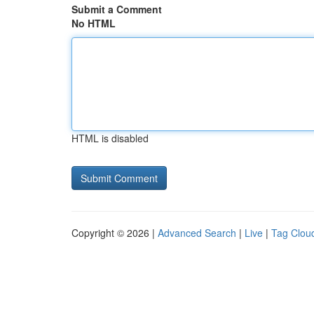
Submit a Comment
No HTML
HTML is disabled
Copyright © 2026 |
Advanced Search
|
Live
|
Tag Clou