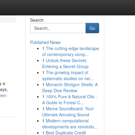
Search
Go
Published News
1
The cutting-edge landscape
of contemporary comp...
1
Unlock these Secrets:
Entering a Secret Group
1
The growing impact of
systematic studies on nei...
y a
1
Monarch Shotgun Shells: A
lays,
Deep Dive Review
een-
1
100% Pure & Natural Oils :
A Guide to Forest C...
1
Meme Soundboard: Your
Ultimate Amusing Sound
1
Modern computational
developments are revolutio...
1
Best Duplicate Credit