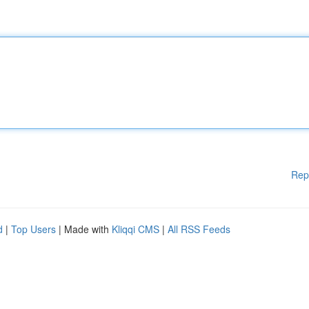
Rep
d
|
Top Users
| Made with
Kliqqi CMS
|
All RSS Feeds