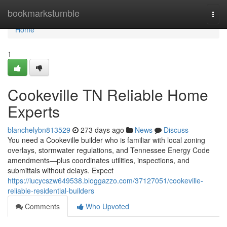
Home
bookmarkstumble
Togg
navi
Home
1
Cookeville TN Reliable Home
Experts
blanchelybn813529
273 days ago
News
Discuss
You need a Cookeville builder who is familiar with local zoning
overlays, stormwater regulations, and Tennessee Energy Code
amendments—plus coordinates utilities, inspections, and
submittals without delays. Expect
https://lucycszw649538.bloggazzo.com/37127051/cookeville-
reliable-residential-builders
Comments
Who Upvoted