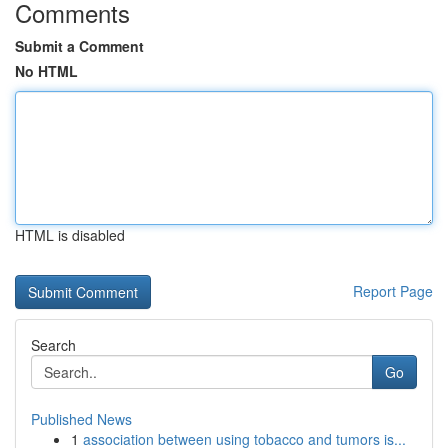
Comments
Submit a Comment
No HTML
HTML is disabled
Report Page
Search
Go
Published News
1
association between using tobacco and tumors is...