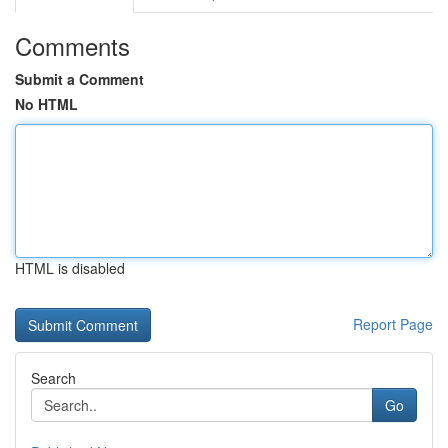
Comments
Submit a Comment
No HTML
HTML is disabled
Report Page
Search
Go