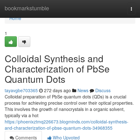
Home
bookmarkstumble
Togg
navi
Home
1
Colloidal Synthesis and
Characterization of PbSe
Quantum Dots
tayavgbe703365
272 days ago
News
Discuss
Colloidal preparation of PbSe quantum dots (QDs) is a crucial
process for achieving precise control over their optical properties.
This involves the growth of nanocrystals in a organic solvent,
typically via a hot
https://phoenixztmq226673.blogminds.com/colloidal-synthesis-
and-characterization-of-pbse-quantum-dots-34968355
Comments
Who Upvoted