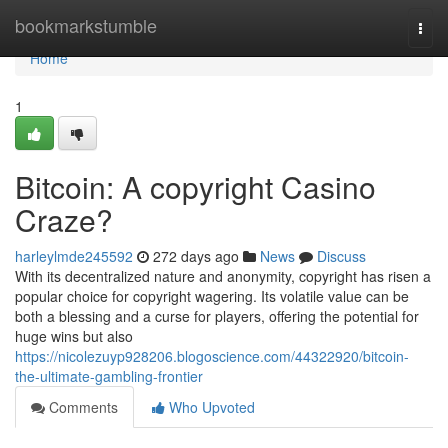
Home
bookmarkstumble
Togg
navi
Home
1
Bitcoin: A copyright Casino
Craze?
harleylmde245592
272 days ago
News
Discuss
With its decentralized nature and anonymity, copyright has risen a
popular choice for copyright wagering. Its volatile value can be
both a blessing and a curse for players, offering the potential for
huge wins but also
https://nicolezuyp928206.blogoscience.com/44322920/bitcoin-
the-ultimate-gambling-frontier
Comments
Who Upvoted