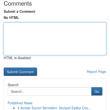
Comments
Submit a Comment
No HTML
HTML is disabled
Report Page
Search
Go
Published News
1
Avcılar Escort Servisleri: Seviyeli Eşlikçi Çöz...