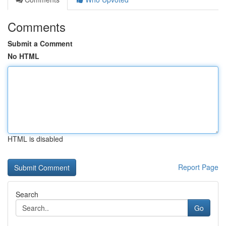
Comments
Submit a Comment
No HTML
HTML is disabled
Report Page
Search
Go