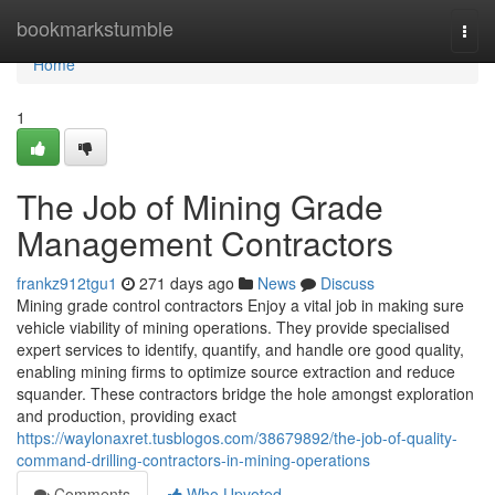
Home
bookmarkstumble
Togg
navi
Home
1
The Job of Mining Grade
Management Contractors
frankz912tgu1
271 days ago
News
Discuss
Mining grade control contractors Enjoy a vital job in making sure
vehicle viability of mining operations. They provide specialised
expert services to identify, quantify, and handle ore good quality,
enabling mining firms to optimize source extraction and reduce
squander. These contractors bridge the hole amongst exploration
and production, providing exact
https://waylonaxret.tusblogos.com/38679892/the-job-of-quality-
command-drilling-contractors-in-mining-operations
Comments
Who Upvoted