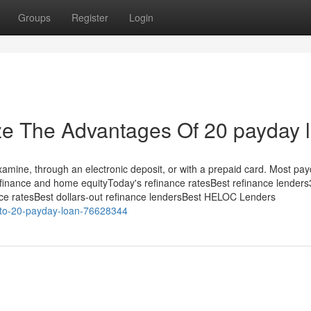
Groups
Register
Login
ze The Advantages Of 20 payday 
Examine, through an electronic deposit, or with a prepaid card. Most pa
efinance and home equityToday's refinance ratesBest refinance lender
nce ratesBest dollars-out refinance lendersBest HELOC Lenders
e-to-20-payday-loan-76628344