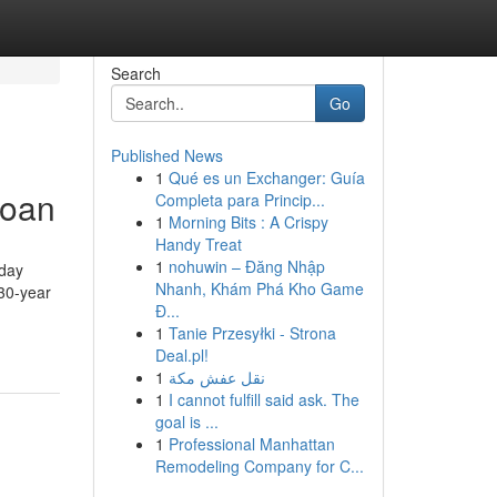
Search
Go
Published News
1
Qué es un Exchanger: Guía
loan
Completa para Princip...
1
Morning Bits : A Crispy
Handy Treat
1
nohuwin – Đăng Nhập
yday
Nhanh, Khám Phá Kho Game
s30-year
Đ...
1
Tanie Przesyłki - Strona
Deal.pl!
1
نقل عفش مكة
1
I cannot fulfill said ask. The
goal is ...
1
Professional Manhattan
Remodeling Company for C...