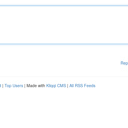
Rep
d
|
Top Users
| Made with
Kliqqi CMS
|
All RSS Feeds