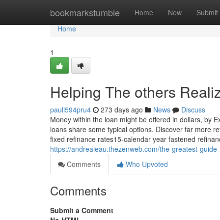
Home
bookmarkstumble
Home
New
Submit
Home
1
Helping The others Reali
pauli594pru4
273 days ago
News
Discuss
Money within the loan might be offered in dollars, by 
loans share some typical options. Discover far more r
fixed refinance rates15-calendar year fastened refina
https://andreaieau.thezenweb.com/the-greatest-guid
Comments
Who Upvoted
Comments
Submit a Comment