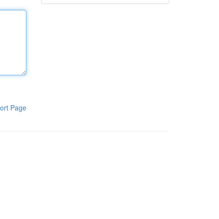
ort Page