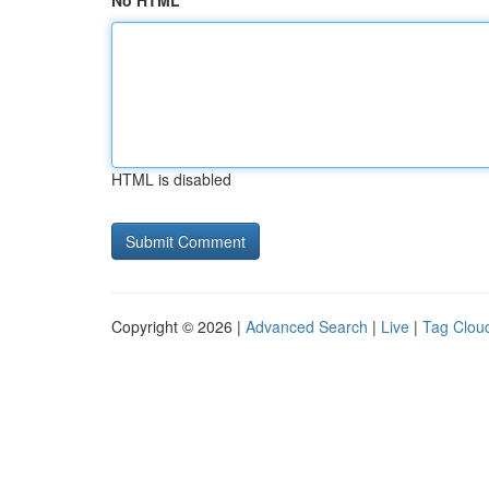
No HTML
HTML is disabled
Copyright © 2026 |
Advanced Search
|
Live
|
Tag Clou