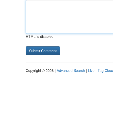
HTML is disabled
Copyright © 2026 |
Advanced Search
|
Live
|
Tag Clou