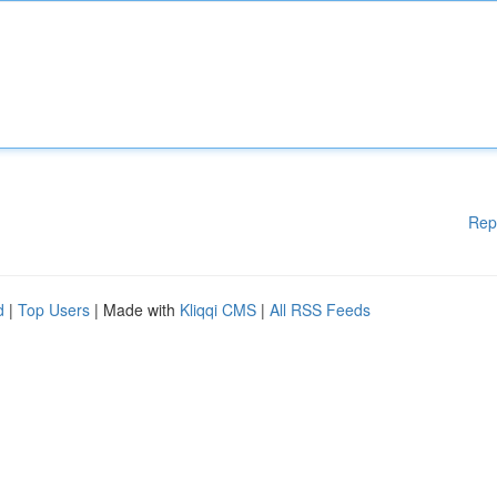
Rep
d
|
Top Users
| Made with
Kliqqi CMS
|
All RSS Feeds