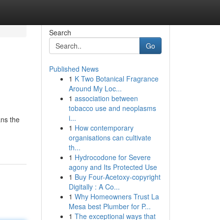
Search
Go
Published News
1
K Two Botanical Fragrance
Around My Loc...
1
association between
tobacco use and neoplasms
i...
ans the
1
How contemporary
organisations can cultivate
th...
1
Hydrocodone for Severe
agony and Its Protected Use
1
Buy Four-Acetoxy-copyright
Digitally : A Co...
1
Why Homeowners Trust La
Mesa best Plumber for P...
1
The exceptional ways that