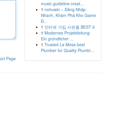
music guideline creat...
1
nohuwin – Đăng Nhập
Nhanh, Khám Phá Kho Game
Đ...
1
인터넷 가입 사은품 BEST 6
1
Modernes Projektleitung:
Ein gründlicher ...
1
Trusted La Mesa best
Plumber for Quality Plumbi...
ort Page