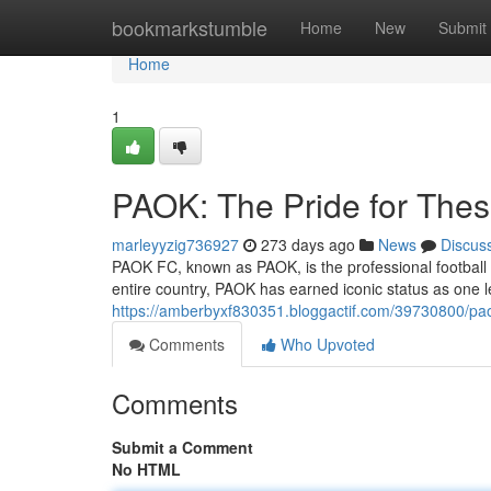
Home
bookmarkstumble
Home
New
Submit
Home
1
PAOK: The Pride for Thes
marleyyzig736927
273 days ago
News
Discus
PAOK FC, known as PAOK, is the professional football 
entire country, PAOK has earned iconic status as one l
https://amberbyxf830351.bloggactif.com/39730800/paok
Comments
Who Upvoted
Comments
Submit a Comment
No HTML