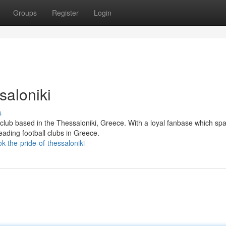
Groups
Register
Login
saloniki
s
club based in the Thessaloniki, Greece. With a loyal fanbase which sp
eading football clubs in Greece.
-the-pride-of-thessaloniki