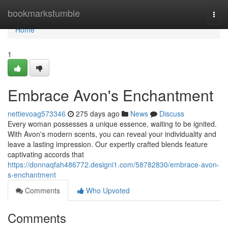
Home
bookmarkstumble
Togg
navi
Home
1
Embrace Avon's Enchantment
nettievoag573346
275 days ago
News
Discuss
Every woman possesses a unique essence, waiting to be ignited.
With Avon's modern scents, you can reveal your individuality and
leave a lasting impression. Our expertly crafted blends feature
captivating accords that
https://donnaqfah486772.designi1.com/58782830/embrace-avon-
s-enchantment
Comments
Who Upvoted
Comments