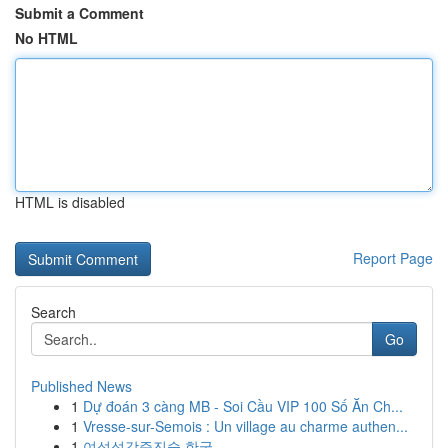
Submit a Comment
No HTML
HTML is disabled
Report Page
Search
Go
Published News
1
Dự đoán 3 càng MB - Soi Cầu VIP 100 Số Ăn Ch...
1
Vresse-sur-Semois : Un village au charme authen...
1
여성성감증진술 한국