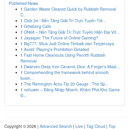
Published News
1
Garden Waste Cleared Quick by Rubbish Removal
C...
1
Club 24 : Nền Tảng Giải Trí Trực Tuyến Tiê...
1
Göteborg Cafe
1
ON68 – Nền Tảng Giải Trí Trực Tuyến Hiện Đại Vớ...
1
Jayaspin: The Future of Online Gaming?
1
Big777: Situs Judi Online Terbaik dan Terpercaya
1
Avoid: Playing's Prohibition Detailed
1
Fast Home Cleanouts Using Penrith Rubbish
Removal
1
Dwarven Deep Iron Ceramic Dice: A Forger's Mast...
1
Comprehending the framework behind smooth
busin...
1
The Remington Accu-Tip 20 Gauge : The Sp...
1
nohuwin – Đăng Nhập Nhanh, Khám Phá Kho Game
Đ...
Copyright © 2026 |
Advanced Search
|
Live
|
Tag Cloud
|
Top