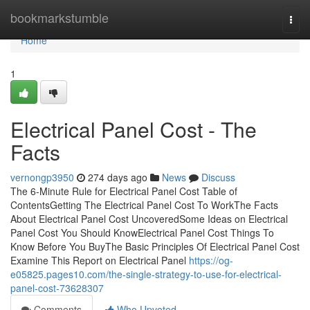
Home
bookmarkstumble
Togg
navi
Home
1
Electrical Panel Cost - The
Facts
vernongp3950
274 days ago
News
Discuss
The 6-Minute Rule for Electrical Panel Cost Table of
ContentsGetting The Electrical Panel Cost To WorkThe Facts
About Electrical Panel Cost UncoveredSome Ideas on Electrical
Panel Cost You Should KnowElectrical Panel Cost Things To
Know Before You BuyThe Basic Principles Of Electrical Panel Cost
Examine This Report on Electrical Panel
https://og-
e05825.pages10.com/the-single-strategy-to-use-for-electrical-
panel-cost-73628307
Comments
Who Upvoted