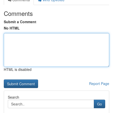
Comments
Submit a Comment
No HTML
HTML is disabled
Report Page
Search
Go