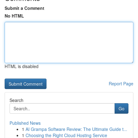
Submit a Comment
No HTML
HTML is disabled
Report Page
Search
Go
Published News
1
AI Grampa Software Review: The Ultimate Guide t...
1
Choosing the Right Cloud Hosting Service