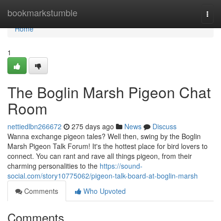
Home
bookmarkstumble
Togg
navi
Home
1
The Boglin Marsh Pigeon Chat
Room
nettiedlbn266672
275 days ago
News
Discuss
Wanna exchange pigeon tales? Well then, swing by the Boglin
Marsh Pigeon Talk Forum! It's the hottest place for bird lovers to
connect. You can rant and rave all things pigeon, from their
charming personalities to the
https://sound-
social.com/story10775062/pigeon-talk-board-at-boglin-marsh
Comments
Who Upvoted
Comments